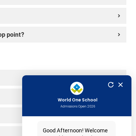
op point?
World One School
Admissions Open 2026
Good Afternoon! Welcome