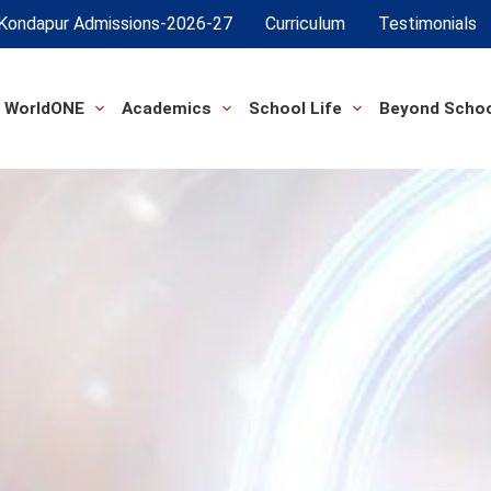
Kondapur Admissions-2026-27
Curriculum
Testimonials
 WorldONE
Academics
School Life
Beyond Scho