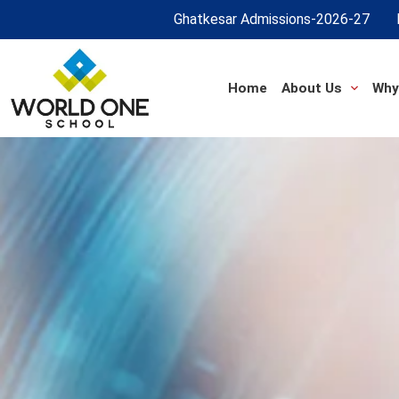
Ghatkesar Admissions-2026-27
Home
About Us
Why