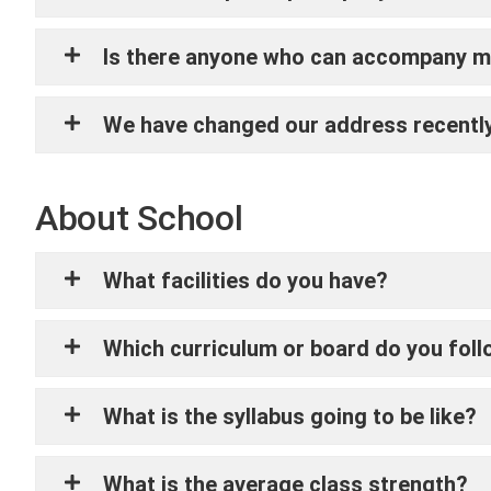
Is there anyone who can accompany my
We have changed our address recently,
About School
What facilities do you have?
Which curriculum or board do you fol
What is the syllabus going to be like?
What is the average class strength?