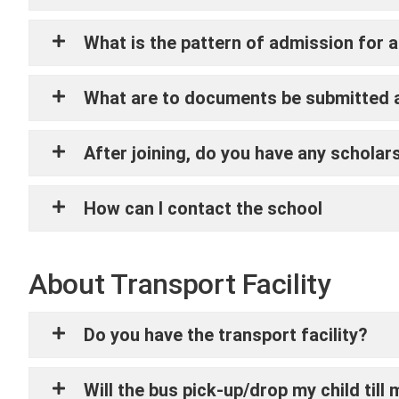
What is the pattern of admission for 
What are to documents be submitted a
After joining, do you have any scholar
How can I contact the school
About Transport Facility
Do you have the transport facility?
Will the bus pick-up/drop my child till