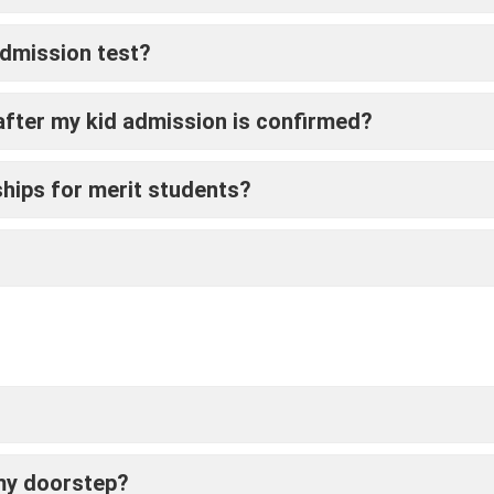
admission test?
fter my kid admission is confirmed?
ships for merit students?
 my doorstep?