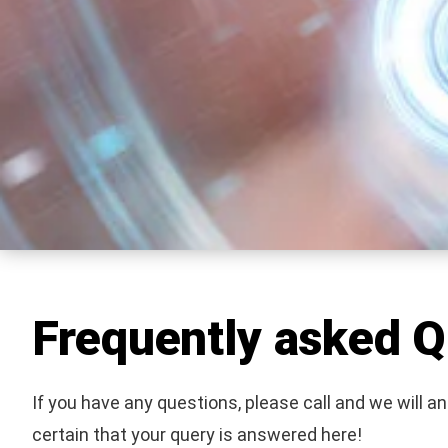
Frequently asked Q
If you have any questions, please call and we will a
certain that your query is answered here!