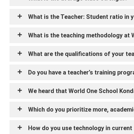
What is the Teacher: Student ratio in 
What is the teaching methodology at
What are the qualifications of your te
Do you have a teacher’s training prog
We heard that World One School Kondap
Which do you prioritize more, academic
How do you use technology in current