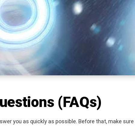
uestions (FAQs)
nswer you as quickly as possible. Before that, make sure