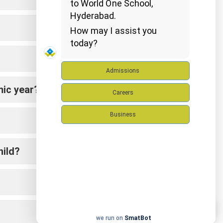
to World One School,
Hyderabad.
How may I assist you
today?
Admissions
mic year?
Careers
Business
hild?
we run on
SmatBot