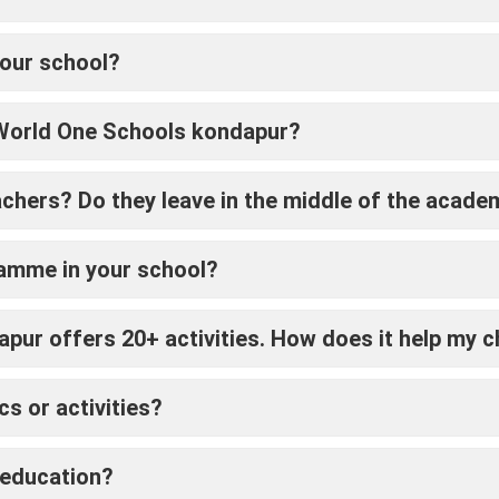
your school?
 World One Schools kondapur?
achers? Do they leave in the middle of the acade
ramme in your school?
ur offers 20+ activities. How does it help my c
s or activities?
 education?