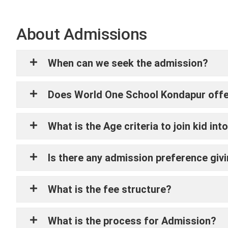
About Admissions
When can we seek the admission?
Does World One School Kondapur offer 
What is the Age criteria to join kid i
Is there any admission preference givin
What is the fee structure?
What is the process for Admission?