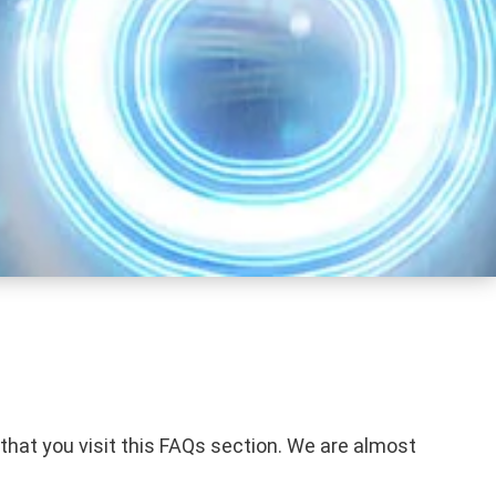
 that you visit this FAQs section. We are almost