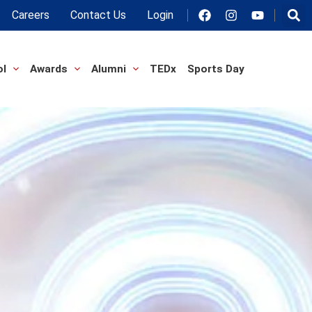
Careers
Contact Us
Login
ol
Awards
Alumni
TEDx
Sports Day