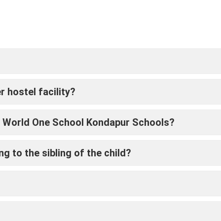
hostel facility?
nto World One School Kondapur Schools?
g to the sibling of the child?