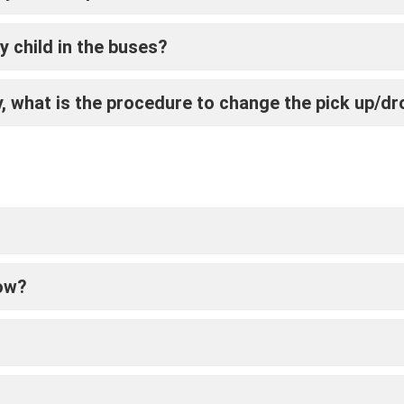
 child in the buses?
 what is the procedure to change the pick up/dr
low?