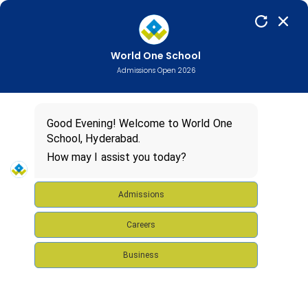
World One School
Admissions Open 2026
Good Evening! Welcome to World One
School, Hyderabad.
How may I assist you today?
Admissions
Careers
Business