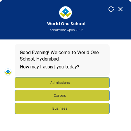
World One School
Admissions Open 2026
Good Evening! Welcome to World One
School, Hyderabad.
How may I assist you today?
Admissions
Careers
Business