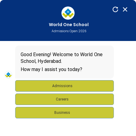
ADMISSIONS
97019
33455
OPEN
World One School
FOR
Admissions Open 2026
2025-26
Good Evening! Welcome to World One
School, Hyderabad.
How may I assist you today?
Admissions
Careers
Business